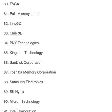
80. EVGA
81. Palit Microsystems
82. Inno3D
83. Club 3D
84. PNY Technologies
85. Kingston Technology
86. SanDisk Corporation
87. Toshiba Memory Corporation
88. Samsung Electronics
89. SK Hynix
90. Micron Technology
91. Intel Corporation