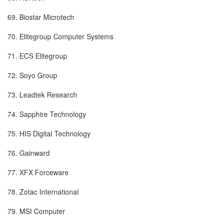
69. Biostar Microtech
70. Elitegroup Computer Systems
71. ECS Elitegroup
72. Soyo Group
73. Leadtek Research
74. Sapphire Technology
75. HIS Digital Technology
76. Gainward
77. XFX Forceware
78. Zotac International
79. MSI Computer