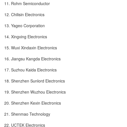
11. Rohm Semiconductor
12. Chilisin Electronics
13. Yageo Corporation
14. Xingxing Electronics
15. Wuxi Xindaxin Electronics
16. Jiangsu Kangda Electronics
17. Suzhou Kaida Electronics
18. Shenzhen Sunlord Electronics
19. Shenzhen Wuzhou Electronics
20. Shenzhen Kexin Electronics
21. Shenmao Technology
22. UCTEK Electronics