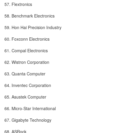
57. Flextronics
58. Benchmark Electronics
59. Hon Hai Precision Industry
60. Foxconn Electronics
61. Compal Electronics
62. Wistron Corporation
63. Quanta Computer
64. Inventec Corporation
65. Asustek Computer
66. Micro-Star International
67. Gigabyte Technology
68. ASRock