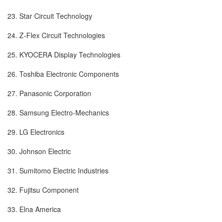
23. Star Circuit Technology
24. Z-Flex Circuit Technologies
25. KYOCERA Display Technologies
26. Toshiba Electronic Components
27. Panasonic Corporation
28. Samsung Electro-Mechanics
29. LG Electronics
30. Johnson Electric
31. Sumitomo Electric Industries
32. Fujitsu Component
33. Elna America