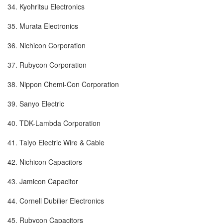
34. Kyohritsu Electronics
35. Murata Electronics
36. Nichicon Corporation
37. Rubycon Corporation
38. Nippon Chemi-Con Corporation
39. Sanyo Electric
40. TDK-Lambda Corporation
41. Taiyo Electric Wire & Cable
42. Nichicon Capacitors
43. Jamicon Capacitor
44. Cornell Dubilier Electronics
45. Rubycon Capacitors