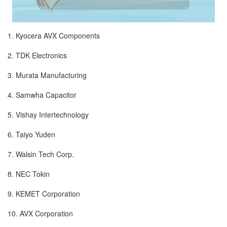
1. Kyocera AVX Components
2. TDK Electronics
3. Murata Manufacturing
4. Samwha Capacitor
5. Vishay Intertechnology
6. Taiyo Yuden
7. Walsin Tech Corp.
8. NEC Tokin
9. KEMET Corporation
10. AVX Corporation