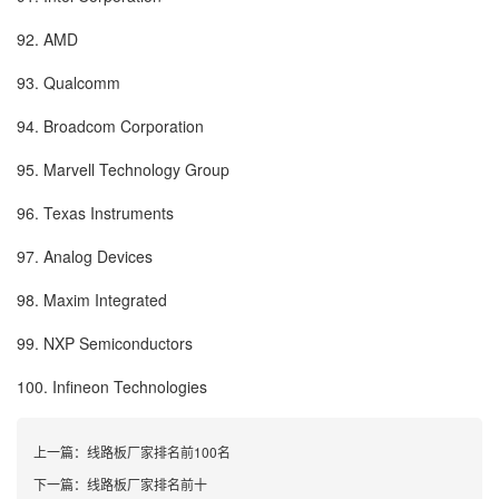
92. AMD
93. Qualcomm
94. Broadcom Corporation
95. Marvell Technology Group
96. Texas Instruments
97. Analog Devices
98. Maxim Integrated
99. NXP Semiconductors
100. Infineon Technologies
上一篇：
线路板厂家排名前100名
下一篇：
线路板厂家排名前十