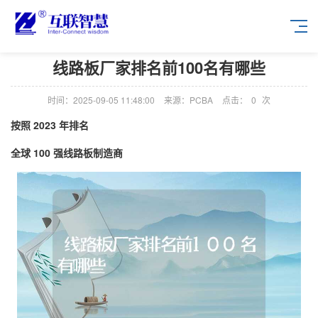
线路板厂家排名前100名有哪些
时间：2025-09-05 11:48:00
来源：PCBA
点击：
0
次
按照 2023 年排名
全球 100 强线路板制造商