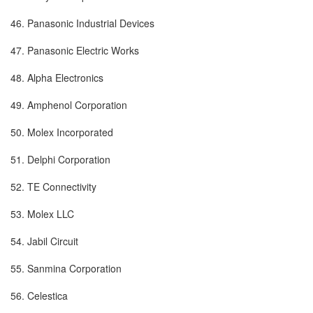
46. Panasonic Industrial Devices
47. Panasonic Electric Works
48. Alpha Electronics
49. Amphenol Corporation
50. Molex Incorporated
51. Delphi Corporation
52. TE Connectivity
53. Molex LLC
54. Jabil Circuit
55. Sanmina Corporation
56. Celestica